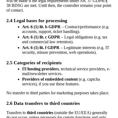
will be made if the legal requirements under Art. 37 GDPR/§
38 BDSG are met. Until then, the controller remains your point
of contact.
2.4 Legal bases for processing
Art. 6 (1) lit. b GDPR
– Contract/performance (e.g.
accounts, support, ticket handling).
Art. 6 (1) lit. c GDPR
– Legal obligations (e.g. tax
and commercial law retention).
Art. 6 (1) lit. f GDPR
– Legitimate interests (e.g. IT
security, misuse prevention, web operations).
2.5 Categories of recipients
IT/hosting providers
, technical service providers, e-
mail/newsletter services.
Providers of embedded content
(e.g. captcha
services), if you use these features.
No transfer to third parties for marketing purposes takes place.
2.6 Data transfers to third countries
Transfers to
third countries
(outside the EU/EEA) generally
do not occur, unless necessary for certain functions and only