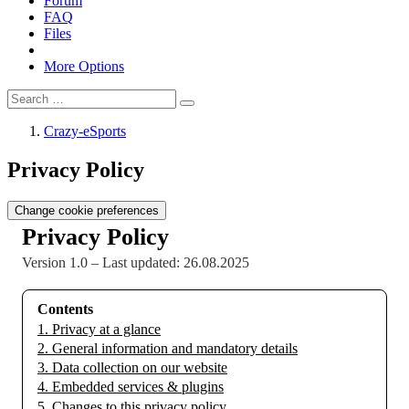
Forum
FAQ
Files
More Options
Crazy-eSports
Privacy Policy
Change cookie preferences
Privacy Policy
Version 1.0 – Last updated: 26.08.2025
Contents
1. Privacy at a glance
2. General information and mandatory details
3. Data collection on our website
4. Embedded services & plugins
5. Changes to this privacy policy