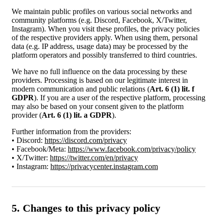
We maintain public profiles on various social networks and
community platforms (e.g. Discord, Facebook, X/Twitter,
Instagram). When you visit these profiles, the privacy policies
of the respective providers apply. When using them, personal
data (e.g. IP address, usage data) may be processed by the
platform operators and possibly transferred to third countries.
We have no full influence on the data processing by these
providers. Processing is based on our legitimate interest in
modern communication and public relations (
Art. 6 (1) lit. f
GDPR
). If you are a user of the respective platform, processing
may also be based on your consent given to the platform
provider (
Art. 6 (1) lit. a GDPR
).
Further information from the providers:
• Discord:
https://discord.com/privacy
• Facebook/Meta:
https://www.facebook.com/privacy/policy
• X/Twitter:
https://twitter.com/en/privacy
• Instagram:
https://privacycenter.instagram.com
5. Changes to this privacy policy