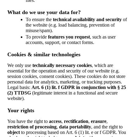
files.
What do we use your data for?
To ensure the
technical availability and security
of
the website (e.g. load balancing, prevention of
misuse/spam).
To provide
features you request
, such as user
accounts, support, or contact forms.
Cookies & similar technologies
We only use
technically necessary cookies
, which are
essential for the operation and security of our website (e.g.
session cookies, consent cookies). These cookies do not store
personal data for analytics, marketing, or tracking purposes.
Legal basis:
Art. 6 (1) lit. f GDPR in conjunction with § 25
(2) TTDSG
(legitimate interest in a functional and secure
website).
Your rights
You have the right to
access
,
rectification
,
erasure
,
restriction of processing
,
data portability
, and the right to
object
to processing based on Art. 6 (1) lit. e or f GDPR. You