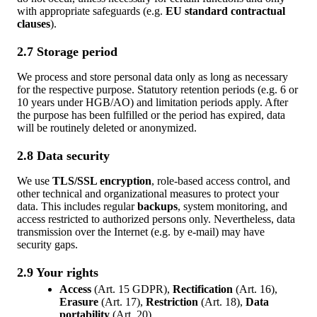
with appropriate safeguards (e.g.
EU standard contractual
clauses
).
2.7 Storage period
We process and store personal data only as long as necessary
for the respective purpose. Statutory retention periods (e.g. 6 or
10 years under HGB/AO) and limitation periods apply. After
the purpose has been fulfilled or the period has expired, data
will be routinely deleted or anonymized.
2.8 Data security
We use
TLS/SSL encryption
, role-based access control, and
other technical and organizational measures to protect your
data. This includes regular
backups
, system monitoring, and
access restricted to authorized persons only. Nevertheless, data
transmission over the Internet (e.g. by e-mail) may have
security gaps.
2.9 Your rights
Access
(Art. 15 GDPR),
Rectification
(Art. 16),
Erasure
(Art. 17),
Restriction
(Art. 18),
Data
portability
(Art. 20).