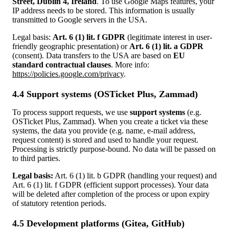
Street, Dublin 4, Ireland
. To use Google Maps features, your
IP address needs to be stored. This information is usually
transmitted to Google servers in the USA.
Legal basis:
Art. 6 (1) lit. f GDPR
(legitimate interest in user-
friendly geographic presentation) or
Art. 6 (1) lit. a GDPR
(consent). Data transfers to the USA are based on
EU
standard contractual clauses
. More info:
https://policies.google.com/privacy
.
4.4 Support systems (OSTicket Plus, Zammad)
To process support requests, we use
support systems
(e.g.
OSTicket Plus, Zammad). When you create a ticket via these
systems, the data you provide (e.g. name, e‑mail address,
request content) is stored and used to handle your request.
Processing is strictly purpose-bound. No data will be passed on
to third parties.
Legal basis:
Art. 6 (1) lit. b GDPR (handling your request) and
Art. 6 (1) lit. f GDPR (efficient support processes). Your data
will be deleted after completion of the process or upon expiry
of statutory retention periods.
4.5 Development platforms (Gitea, GitHub)