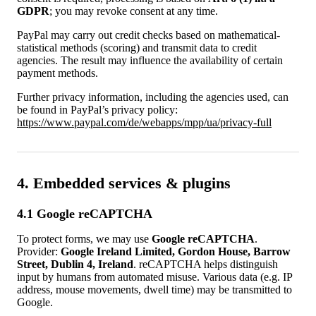
GDPR
; you may revoke consent at any time.
PayPal may carry out credit checks based on mathematical-
statistical methods (scoring) and transmit data to credit
agencies. The result may influence the availability of certain
payment methods.
Further privacy information, including the agencies used, can
be found in PayPal’s privacy policy:
https://www.paypal.com/de/webapps/mpp/ua/privacy-full
4. Embedded services & plugins
4.1 Google reCAPTCHA
To protect forms, we may use
Google reCAPTCHA
.
Provider:
Google Ireland Limited, Gordon House, Barrow
Street, Dublin 4, Ireland
. reCAPTCHA helps distinguish
input by humans from automated misuse. Various data (e.g. IP
address, mouse movements, dwell time) may be transmitted to
Google.