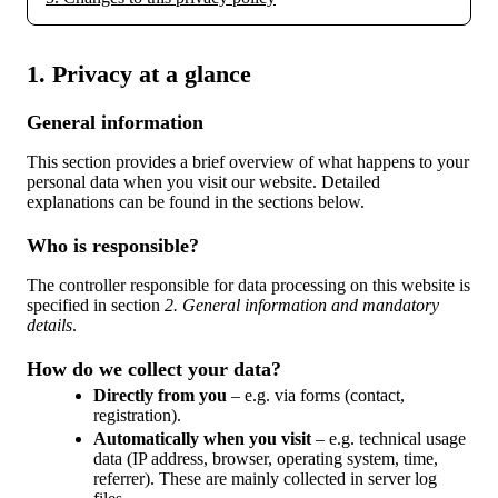
1. Privacy at a glance
General information
This section provides a brief overview of what happens to your
personal data when you visit our website. Detailed
explanations can be found in the sections below.
Who is responsible?
The controller responsible for data processing on this website is
specified in section
2. General information and mandatory
details
.
How do we collect your data?
Directly from you
– e.g. via forms (contact,
registration).
Automatically when you visit
– e.g. technical usage
data (IP address, browser, operating system, time,
referrer). These are mainly collected in server log