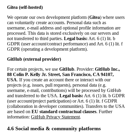
Gitea (self-hosted)
We operate our own development platform (
Gitea
) where users
can voluntarily create accounts. Personal data such as
username, e‑mail address and optional profile information are
processed. This data is stored exclusively on our servers and
not transferred to third parties.
Legal basis:
Art. 6 (1) lit. b
GDPR (user account/contract performance) and Art. 6 (1) lit. f
GDPR (operating a development platform).
GitHub (external provider)
For certain projects, we use
GitHub
. Provider:
GitHub Inc.,
88 Colin P. Kelly Jr. Street, San Francisco, CA 94107,
USA
. If you create an account there or interact with our
projects (e.g. issues, pull requests), personal data (e.g.
username, e‑mail, contributions) will be processed by GitHub
and transferred to the USA.
Legal basis:
Art. 6 (1) lit. b GDPR
(user account/project participation) or Art. 6 (1) lit. f GDPR
(collaboration in developer communities). Transfers to the USA
are based on
EU standard contractual clauses
. Further
information:
GitHub Privacy Statement
.
4.6 Social media & community platforms