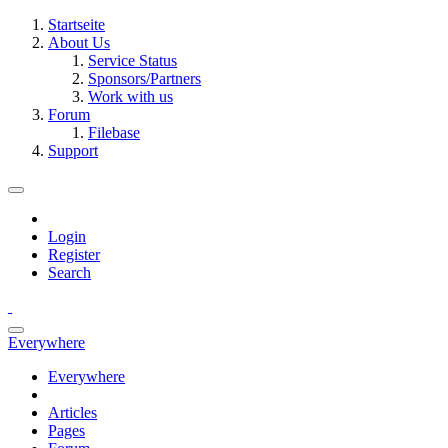
Startseite
About Us
Service Status
Sponsors/Partners
Work with us
Forum
Filebase
Support
Login
Register
Search
Everywhere
Everywhere
Articles
Pages