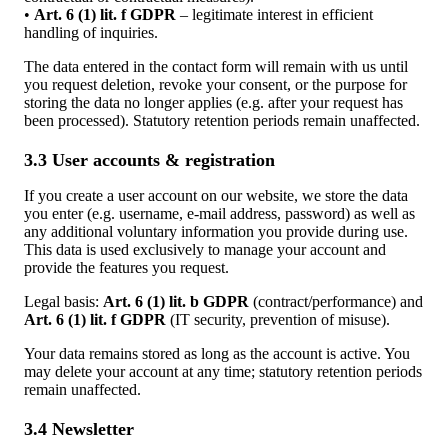
•
Art. 6 (1) lit. f GDPR
– legitimate interest in efficient
handling of inquiries.
The data entered in the contact form will remain with us until
you request deletion, revoke your consent, or the purpose for
storing the data no longer applies (e.g. after your request has
been processed). Statutory retention periods remain unaffected.
3.3 User accounts & registration
If you create a user account on our website, we store the data
you enter (e.g. username, e-mail address, password) as well as
any additional voluntary information you provide during use.
This data is used exclusively to manage your account and
provide the features you request.
Legal basis:
Art. 6 (1) lit. b GDPR
(contract/performance) and
Art. 6 (1) lit. f GDPR
(IT security, prevention of misuse).
Your data remains stored as long as the account is active. You
may delete your account at any time; statutory retention periods
remain unaffected.
3.4 Newsletter