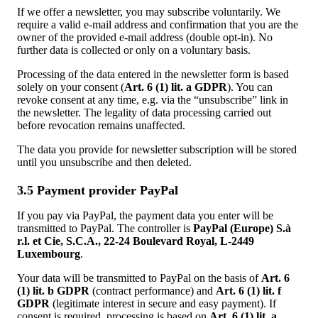
If we offer a newsletter, you may subscribe voluntarily. We
require a valid e-mail address and confirmation that you are the
owner of the provided e-mail address (double opt-in). No
further data is collected or only on a voluntary basis.
Processing of the data entered in the newsletter form is based
solely on your consent (
Art. 6 (1) lit. a GDPR
). You can
revoke consent at any time, e.g. via the “unsubscribe” link in
the newsletter. The legality of data processing carried out
before revocation remains unaffected.
The data you provide for newsletter subscription will be stored
until you unsubscribe and then deleted.
3.5 Payment provider PayPal
If you pay via PayPal, the payment data you enter will be
transmitted to PayPal. The controller is
PayPal (Europe) S.à
r.l. et Cie, S.C.A., 22-24 Boulevard Royal, L-2449
Luxembourg
.
Your data will be transmitted to PayPal on the basis of
Art. 6
(1) lit. b GDPR
(contract performance) and
Art. 6 (1) lit. f
GDPR
(legitimate interest in secure and easy payment). If
consent is required, processing is based on
Art. 6 (1) lit. a