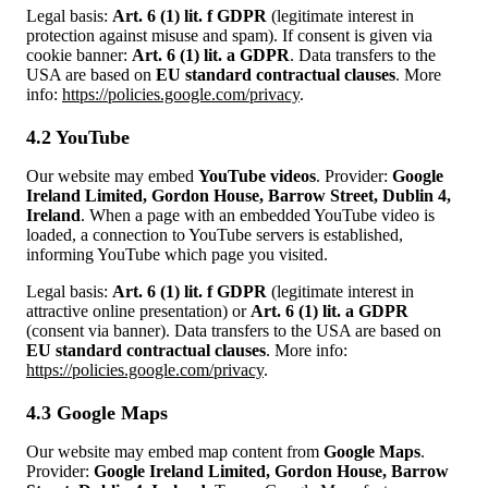
Legal basis:
Art. 6 (1) lit. f GDPR
(legitimate interest in
protection against misuse and spam). If consent is given via
cookie banner:
Art. 6 (1) lit. a GDPR
. Data transfers to the
USA are based on
EU standard contractual clauses
. More
info:
https://policies.google.com/privacy
.
4.2 YouTube
Our website may embed
YouTube videos
. Provider:
Google
Ireland Limited, Gordon House, Barrow Street, Dublin 4,
Ireland
. When a page with an embedded YouTube video is
loaded, a connection to YouTube servers is established,
informing YouTube which page you visited.
Legal basis:
Art. 6 (1) lit. f GDPR
(legitimate interest in
attractive online presentation) or
Art. 6 (1) lit. a GDPR
(consent via banner). Data transfers to the USA are based on
EU standard contractual clauses
. More info:
https://policies.google.com/privacy
.
4.3 Google Maps
Our website may embed map content from
Google Maps
.
Provider:
Google Ireland Limited, Gordon House, Barrow