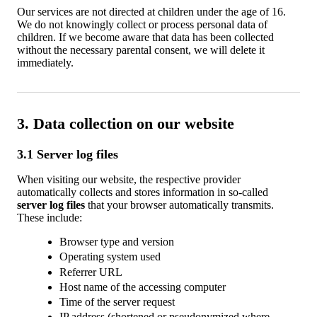
Our services are not directed at children under the age of 16.
We do not knowingly collect or process personal data of
children. If we become aware that data has been collected
without the necessary parental consent, we will delete it
immediately.
3. Data collection on our website
3.1 Server log files
When visiting our website, the respective provider
automatically collects and stores information in so-called
server log files
that your browser automatically transmits.
These include:
Browser type and version
Operating system used
Referrer URL
Host name of the accessing computer
Time of the server request
IP address (shortened or pseudonymized where