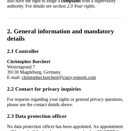
also have the right to lodge a
complaint
with a supervisory
authority. For details see section
2.9 Your rights
.
2. General information and mandatory
details
2.1 Controller
Christopher Borchert
Weizengrund 7
39130 Magdeburg, Germany
E-mail:
christopher.borchert@crazy-esports.com
2.2 Contact for privacy inquiries
For requests regarding your rights or general privacy questions,
please use the contact details above.
2.3 Data protection officer
No data protection officer has been appointed. An appointment