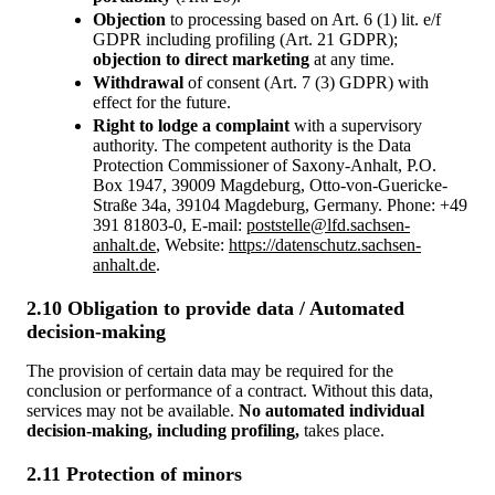
Objection
to processing based on Art. 6 (1) lit. e/f
GDPR including profiling (Art. 21 GDPR);
objection to direct marketing
at any time.
Withdrawal
of consent (Art. 7 (3) GDPR) with
effect for the future.
Right to lodge a complaint
with a supervisory
authority. The competent authority is the Data
Protection Commissioner of Saxony-Anhalt, P.O.
Box 1947, 39009 Magdeburg, Otto-von-Guericke-
Straße 34a, 39104 Magdeburg, Germany. Phone: +49
391 81803-0, E-mail:
poststelle@lfd.sachsen-
anhalt.de
, Website:
https://datenschutz.sachsen-
anhalt.de
.
2.10 Obligation to provide data / Automated
decision-making
The provision of certain data may be required for the
conclusion or performance of a contract. Without this data,
services may not be available.
No automated individual
decision-making, including profiling,
takes place.
2.11 Protection of minors