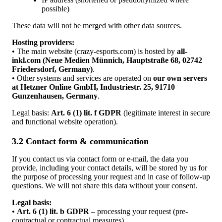
possible)
These data will not be merged with other data sources.
Hosting providers:
• The main website (crazy-esports.com) is hosted by
all-
inkl.com (Neue Medien Münnich, Hauptstraße 68, 02742
Friedersdorf, Germany)
.
• Other systems and services are operated on
our own servers
at Hetzner Online GmbH, Industriestr. 25, 91710
Gunzenhausen, Germany
.
Legal basis:
Art. 6 (1) lit. f GDPR
(legitimate interest in secure
and functional website operation).
3.2 Contact form & communication
If you contact us via contact form or e-mail, the data you
provide, including your contact details, will be stored by us for
the purpose of processing your request and in case of follow-up
questions. We will not share this data without your consent.
Legal basis:
•
Art. 6 (1) lit. b GDPR
– processing your request (pre-
contractual or contractual measures).